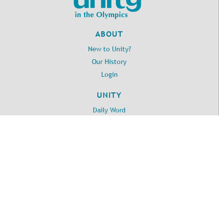
ABOUT
New to Unity?
Our History
Login
UNITY
Daily Word
Unity Online Radio
Unity.org
LOCATION
2917 E Myrtle St
Port Angeles, WA 98362
360-457-3981
©
2026
Unity in the Olympics.
All Rights Reserved.